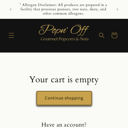
Skip to
* Allergen Disclaimer: All products are prepared in a
While we 
content
facility that processes peanuts, tree nuts, dairy, and
guarant
other common allergens.
Cart
Your cart is empty
Continue shopping
Have an account?