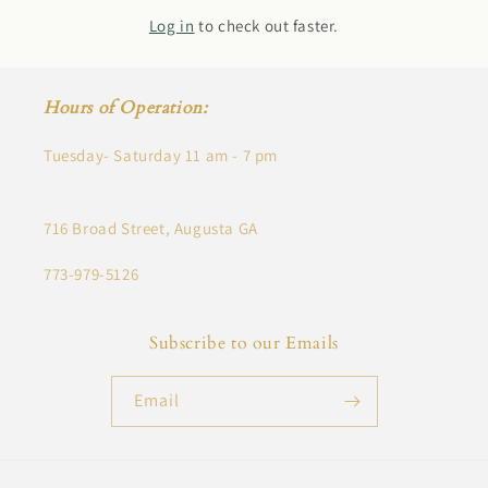
Log in
to check out faster.
Hours of Operation:
Tuesday- Saturday 11 am - 7 pm
716 Broad Street, Augusta GA
773-979-5126
Subscribe to our Emails
Email